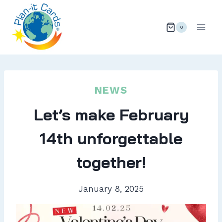
Skip
to
0
content
NEWS
Let’s make February
14th unforgettable
together!
January 8, 2025