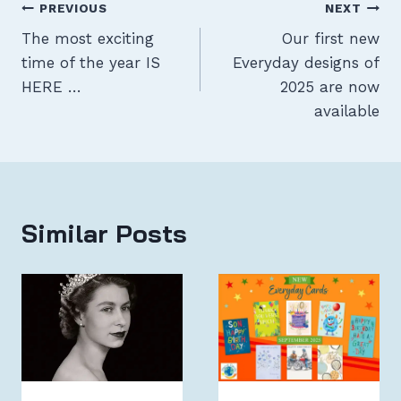
Post
PREVIOUS
NEXT
The most exciting
Our first new
navigation
time of the year IS
Everyday designs of
HERE …
2025 are now
available
Similar Posts