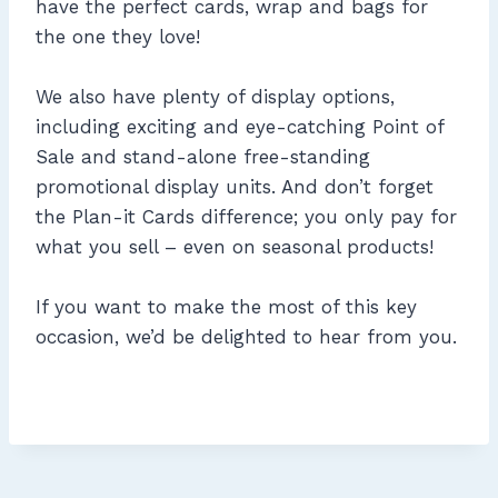
have the perfect cards, wrap and bags for
the one they love!
We also have plenty of display options,
including exciting and eye-catching Point of
Sale and stand-alone free-standing
promotional display units. And don’t forget
the Plan-it Cards difference; you only pay for
what you sell – even on seasonal products!
If you want to make the most of this key
occasion, we’d be delighted to hear from you.