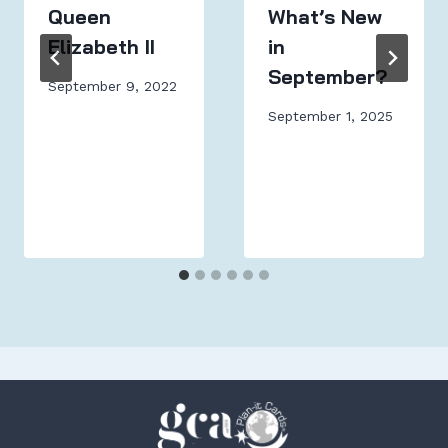
Queen
What’s New
Elizabeth II
in
September?
September 9, 2022
September 1, 2025