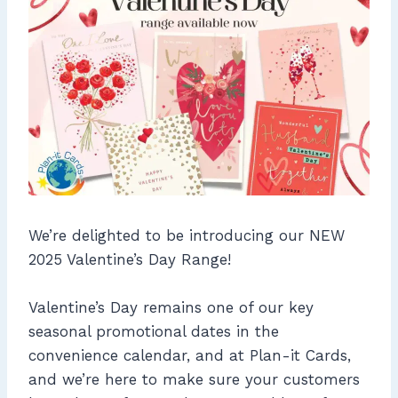
We’re delighted to be introducing our NEW
2025 Valentine’s Day Range!
Valentine’s Day remains one of our key
seasonal promotional dates in the
convenience calendar, and at Plan-it Cards,
and we’re here to make sure your customers