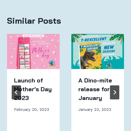
Similar Posts
Launch of
A Dino-mite
Mother’s Day
release for
2023
January
February 20, 2023
January 23, 2023