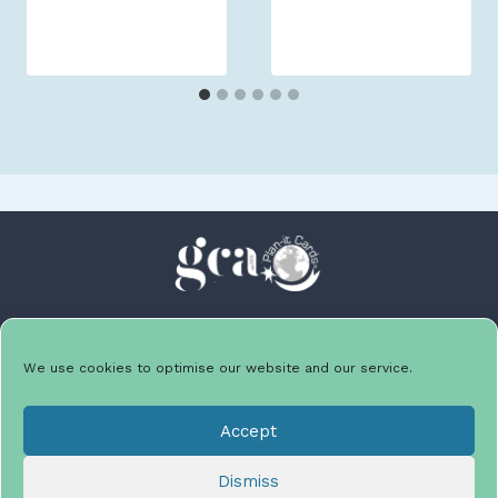
We use cookies to optimise our website and our service.
Facebook
Instagram
LinkedIn
Twitter
Accept
Dismiss
HOME
ABOUT
CONTACT
PRIVACY POLICY