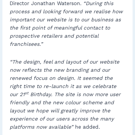
Director Jonathan Waterson.
“During this
process and looking forward we realise how
important our website is to our business as
the first point of meaningful contact to
prospective retailers and potential
franchisees.”
“The design, feel and layout of our website
now reflects the new branding and our
renewed focus on design. It seemed the
right time to re-launch it as we celebrate
st
our 21
Birthday. The site is now more user
friendly and the new colour scheme and
layout we hope will greatly improve the
experience of our users across the many
platforms now available”
he added
.