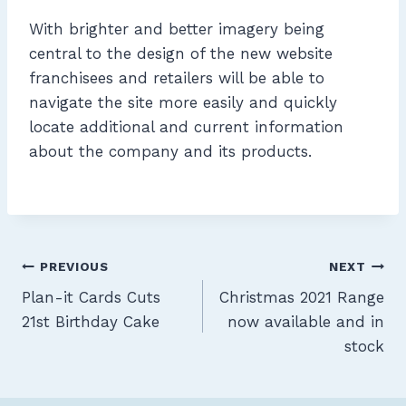
With brighter and better imagery being
central to the design of the new website
franchisees and retailers will be able to
navigate the site more easily and quickly
locate additional and current information
about the company and its products.
Post
PREVIOUS
NEXT
Plan-it Cards Cuts
Christmas 2021 Range
navigation
21st Birthday Cake
now available and in
stock