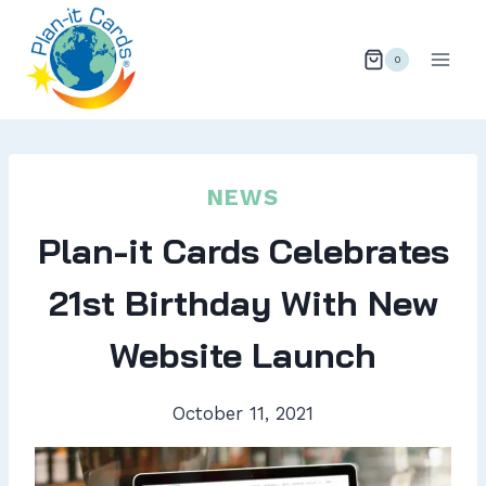
Skip
to
0
content
NEWS
Plan-it Cards Celebrates
21st Birthday With New
Website Launch
October 11, 2021