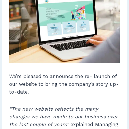
We’re pleased to announce the re- launch of
our website to bring the company’s story up-
to-date.
“The new website reflects the many
changes we have made to our business over
the last couple of years”
explained Managing